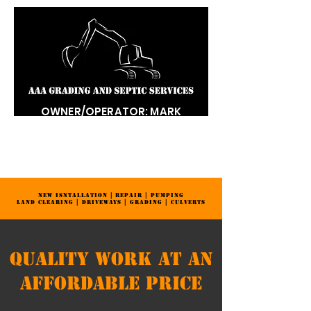
OWNER/OPERATOR: MARK
DONALDSON
LICENSED | BONDED | INSURED
334-520-0292
NEW ISNTALLATION | REPAIR | PUMPING
LAND CLEARING | DRIVEWAYS | GRADING | CULVERTS
Quality Work at an
Affordable Price