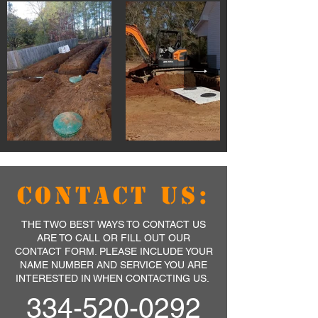
CONTACT US:
THE TWO BEST WAYS TO CONTACT US
ARE TO CALL OR FILL OUT OUR
CONTACT FORM. PLEASE INCLUDE YOUR
NAME NUMBER AND SERVICE YOU ARE
INTERESTED IN WHEN CONTACTING US.
334-520-0292