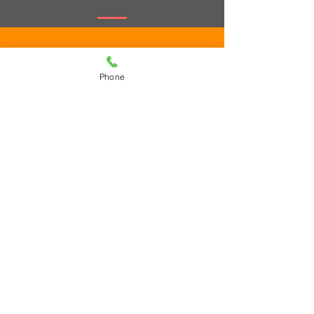
Phone
Submit